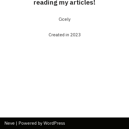
reading my articles!
Cicely
Created in 2023
Neve
| Powered by
WordPress