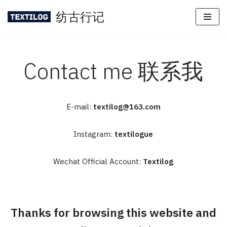
纺古行记
Skip
to
content
Contact me 联系我
E-mail:
textilog@163.com
Instagram:
textilogue
Wechat Official Account:
Textilog
Thanks for browsing this website and