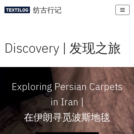
纺古行记
Skip
to
content
Discovery | 发现之旅
Exploring Persian Carpets
in Iran |
在伊朗寻觅波斯地毯