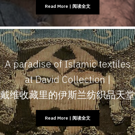
Read More | 阅读全文
A paradise of Islamic textiles
at David Collection |
戴维收藏里的伊斯兰纺织品天堂
Read More | 阅读全文