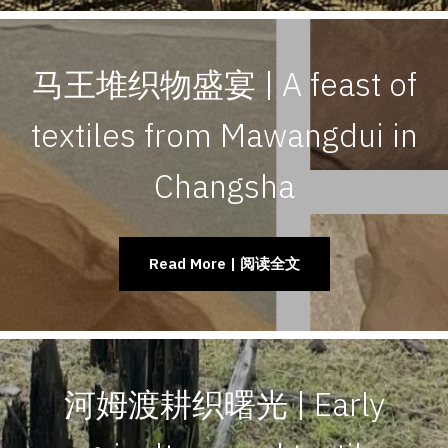
马王堆织物盛宴 | A feast of
textiles from Mawangdui in
Changsha
Read More | 阅读全文
河姆渡耕织曙光 | Early