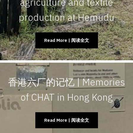
agriculture and textile
production at Hemudu
Read More | 阅读全文
香港六厂的记忆 | Memories
of CHAT in Hong Kong
Read More | 阅读全文