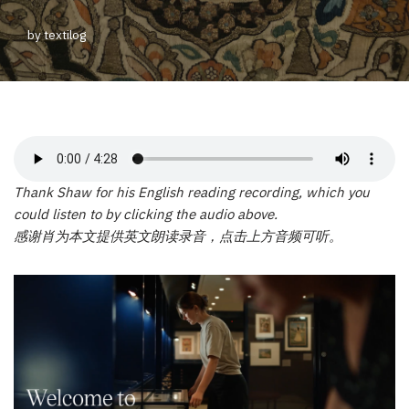
by
textilog
Thank Shaw for his English reading recording, which you
could listen to by clicking the audio above.
感谢肖为本文提供英文朗读录音，点击上方音频可听。