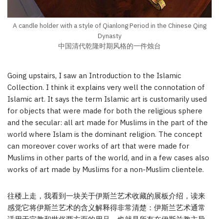
A candle holder with a style of Qianlong Period in the Chinese Qing
Dynasty
中国清代乾隆时期风格的一件烛台
Going upstairs, I saw an Introduction to the Islamic
Collection. I think it explains very well the connotation of
Islamic art. It says the term Islamic art is customarily used
for objects that were made for both the religious sphere
and the secular: all art made for Muslims in the part of the
world where Islam is the dominant religion. The concept
can moreover cover works of art that were made for
Muslims in other parts of the world, and in a few cases also
works of art made by Muslims for a non-Muslim clientele.
往楼上走，我看到一块关于伊斯兰艺术收藏的展板介绍，读来
感觉它将伊斯兰艺术的含义解释得非常清楚：伊斯兰艺术通常