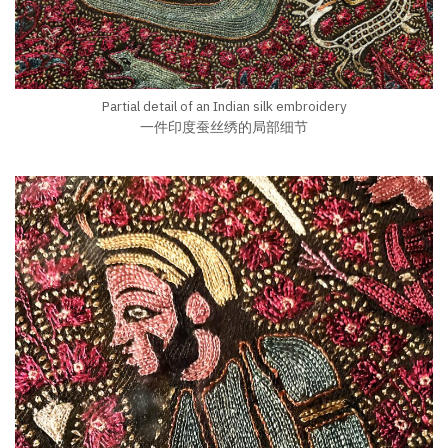
Partial detail of an Indian silk embroidery
一件印度蚕丝绣的局部细节