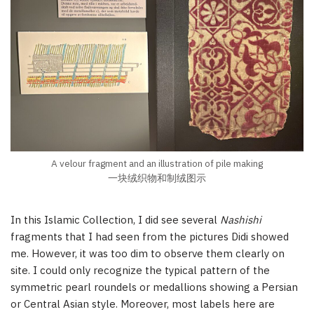
A velour fragment and an illustration of pile making
一块绒织物和制绒图示
In this Islamic Collection, I did see several
Nashishi
fragments that I had seen from the pictures Didi showed
me. However, it was too dim to observe them clearly on
site. I could only recognize the typical pattern of the
symmetric pearl roundels or medallions showing a Persian
or Central Asian style. Moreover, most labels here are