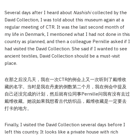
Several days after I heard about
Nashishi
collected by the
David Collection, I was told about this museum again at a
regular meeting of CTR. It was the last second month of
my life in Denmark, I mentioned what I had not done in this
country as planned, and then a colleague Pernille asked if I
had visited the David Collection. She said if I wanted to see
ancient textiles, David Collection should be a must-visit
place.
在那之后没几天，我在一次CTR的例会上又一次听到了戴维收
藏的名字。当时是我在丹麦的倒数第二个月，我在例会中提及
自己还没完成的计划，然后就有位同事Pernille问我有没有去过
戴维收藏。她说如果我想看古代纺织品，戴维收藏是一定要去
打卡的地方。
Finally, I visited the David Collection several days before I
left this country. It looks like a private house with rich