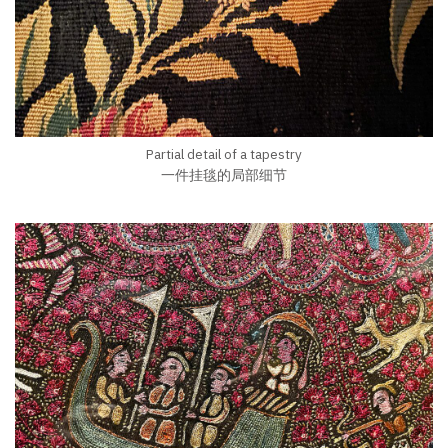
Partial detail of a tapestry
一件挂毯的局部细节