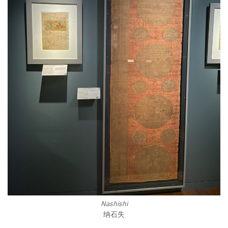
Nashishi
纳石失