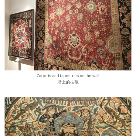
Carpets and tapestries on the wall
墙上的挂毯