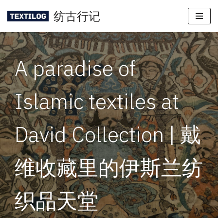
纺古行记
Skip
to
content
A paradise of
Islamic textiles at
David Collection | 戴
维收藏里的伊斯兰纺
织品天堂