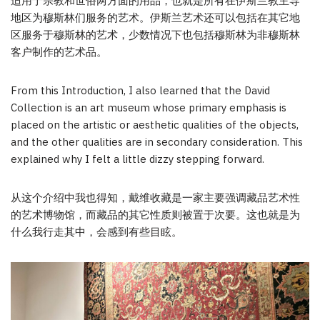
适用于宗教和世俗两方面的用品，也就是所有在伊斯兰教主导
地区为穆斯林们服务的艺术。伊斯兰艺术还可以包括在其它地
区服务于穆斯林的艺术，少数情况下也包括穆斯林为非穆斯林
客户制作的艺术品。
From this Introduction, I also learned that the David
Collection is an art museum whose primary emphasis is
placed on the artistic or aesthetic qualities of the objects,
and the other qualities are in secondary consideration. This
explained why I felt a little dizzy stepping forward.
从这个介绍中我也得知，戴维收藏是一家主要强调藏品艺术性
的艺术博物馆，而藏品的其它性质则被置于次要。这也就是为
什么我行走其中，会感到有些目眩。