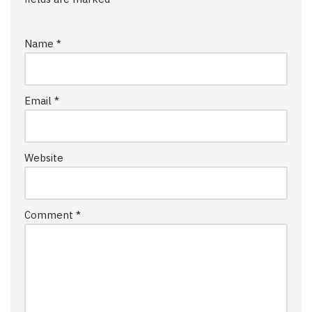
Name
*
Email
*
Website
Comment
*