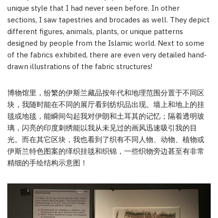
unique style that I had never seen before. In other
sections, I saw tapestries and brocades as well. They depict
different figures, animals, plants, or unique patterns
designed by people from the Islamic world. Next to some
of the fabrics exhibited, there are even very detailed hand-
drawn illustrations of the fabric structures!
博物馆里，纷繁的伊斯兰藏品按年代和地理范围分置于不同区
块，我随时能在不同的展厅看到纺织品出现。墙上和地上的挂
毯或地毯，能瞬间勾起我对伊朗和土耳其的记忆；隔着透明玻
璃，闪亮的印度刺绣能以我从未见过的画风迅速吸引我的目
光。而在其它区块，我也看到了织有不同人物、动物、植物或
伊斯兰特色图案的缂织挂毯和织锦，一些织物旁边甚至有非常
精细的手绘结构示意图！