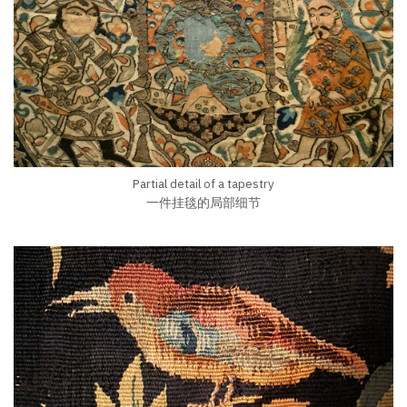
Partial detail of a tapestry
一件挂毯的局部细节