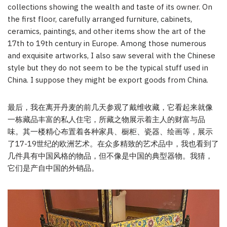
collections showing the wealth and taste of its owner. On
the first floor, carefully arranged furniture, cabinets,
ceramics, paintings, and other items show the art of the
17th to 19th century in Europe. Among those numerous
and exquisite artworks, I also saw several with the Chinese
style but they do not seem to be the typical stuff used in
China. I suppose they might be export goods from China.
最后，我在离开丹麦的前几天参观了戴维收藏，它看起来就像
一栋藏品丰富的私人住宅，所藏之物展示着主人的财富与品
味。其一楼精心布置着各种家具、橱柜、瓷器、绘画等，展示
了17-19世纪的欧洲艺术。在众多精致的艺术品中，我也看到了
几件具有中国风格的物品，但不像是中国的典型器物。我猜，
它们是产自中国的外销品。