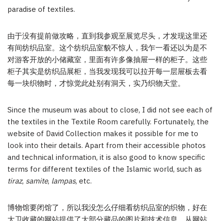
paradise of textiles.
由于没有提前做攻略，直到我参观至展览尽头，才发现这里还
有间纺织品室。这个纺织品室貌不惊人，我乍一看还以为是不
对游客开放的小储藏室，里面有许多像抽屉一样的柜子。这些
柜子其实是纺织品展柜，当我发现我可以拉开每一层屉板去看
每一块织物时，才惊觉此处别有洞天，实乃织物天堂。
Since the museum was about to close, I did not see each of
the textiles in the Textile Room carefully. Fortunately, the
website of David Collection makes it possible for me to
look into their details. Apart from their accessible photos
and technical information, it is also good to know specific
terms for different textiles of the Islamic world, such as
tiraz
,
samite
,
lampas
, etc.
博物馆要闭馆了，所以我没怎么仔细看纺织品室的织物，好在
大卫收藏的网站提供了大部分藏品的图片和技术信息。从网站