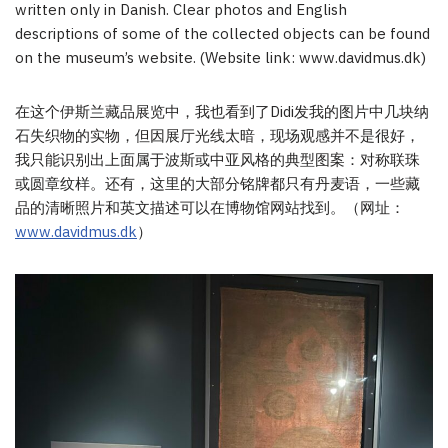
written only in Danish. Clear photos and English
descriptions of some of the collected objects can be found
on the museum’s website. (Website link: www.davidmus.dk)
在这个伊斯兰藏品展览中，我也看到了Didi发我的图片中几块纳
石失织物的实物，但因展厅光线太暗，现场观感并不是很好，
我只能识别出上面属于波斯或中亚风格的典型图案：对称联珠
或圆章纹样。还有，这里的大部分铭牌都只有丹麦语，一些藏
品的清晰照片和英文描述可以在博物馆网站找到。（网址：
www.davidmus.dk
）