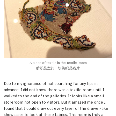
A piece of textile in the Textile Room
纺织品室的一块纺织品残片
Due to my ignorance of not searching for any tips in
advance, I did not know there was a textile room until I
walked to the end of the galleries. It looks like a small
storeroom not open to visitors. But it amazed me once I
found that I could draw out every layer of the drawer-like
showcases to look at those fabrics. This room is truly a