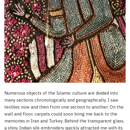
Numerous objects of the Islamic culture are divided into
many sections chronologically and geographically. I saw
textiles now and then from one section to another. On the
wall and floor, carpets could soon bring me back to the
memories in Iran and Turkey. Behind the transparent glass,
a shiny Indian silk embroidery quickly attracted me with its