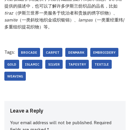
提供的描述中，也可以了解许多伊斯兰纺织品的品名，比如
tiraz
（伊斯兰世界一类服务于统治者和贵族的绣字织物）、
samite
（一类斜纹地织金或织银锦）、
lampas
（一类重经重纬/
多重组织提花织物）等。
Tags:
BROCADE
CARPET
DENMARK
EMBROIDERY
GOLD
ISLAMIC
SILVER
TAPESTRY
TEXTILE
WEAVING
Leave a Reply
Your email address will not be published.
Required
fields are marked
*