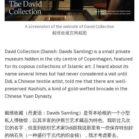
A screenshot of the website of David Collection
戴维收藏官网截图
David Collection (Danish: Davids Samling) is a small private
museum hidden in the city centre of Copenhagen, featured
for its copious collections of Islamic art. I heard about its
name several times but had never considered a visit until
Didi, a Chinese textile artist, told me that there are well-
preserved
Nashishi
, a kind of gold-wefted brocade in the
Chinese Yuan Dynasty.
戴维收藏（丹麦语：Davids Samling）是哥本哈根的一个小型
私人博物馆，以其丰富的伊斯兰艺术藏品为特色。我听过几次
它的名字，但直到纺织艺术家Didi跟我说那里有一些保存特别好
的纳石失（一种盛行于元代的织金锦），我才考虑要去。