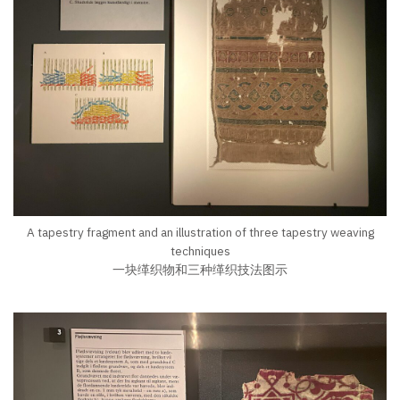
A tapestry fragment and an illustration of three tapestry weaving
techniques
一块缂织物和三种缂织技法图示