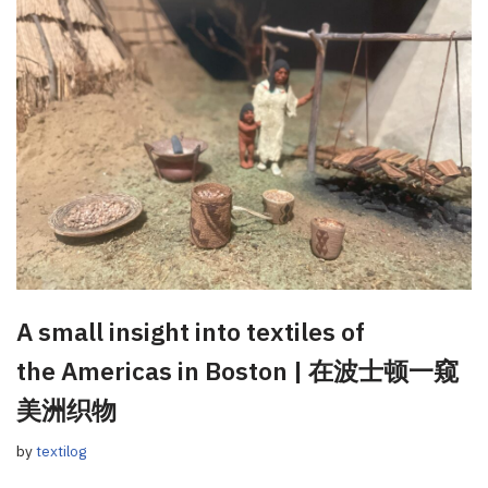
A small insight into textiles of
the Americas in Boston | 在波士顿一窥
美洲织物
by
textilog