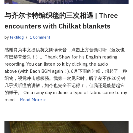
与齐尔卡特编织毯的三次相遇 | Three
encounters with Chilkat blankets
by
textilog
1 Comment
感谢肖为本文提供英文朗读录音，点击上方音频可听（这次也
有巴赫背景乐！）。Thank Shaw for his English reading
recording. You can listen to it by clicking the audio
above (with Bach BGM again！). 6月下雨的时候，想起了一种
织物，视觉冲击感极强。我第一次见它时，听了差不多20分钟
几乎没听懂的讲解，如今也完全不记得了，但我还是能想起它
的样子。 On a rainy day in June, a type of fabric came to my
mind.…
Read More »