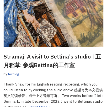
Stramaj: A visit to Bettina’s studio | 五
月稻草: 参观Bettina的工作室
by
textilog
Thank Shaw for his English reading recording, which you
could listen to by clicking the audio above.感谢肖为本文提供
英文朗读录音，点击上方音频可听。 Two weeks before I left
Denmark, in late December 2023, I went to Bettina’s studio