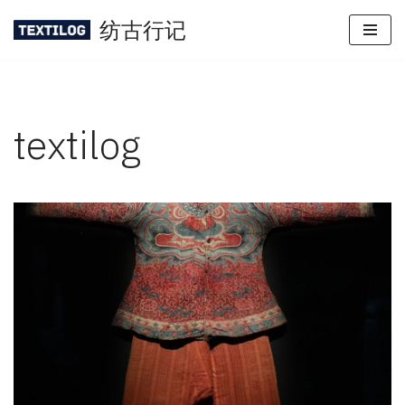
纺古行记
Skip
to
content
textilog