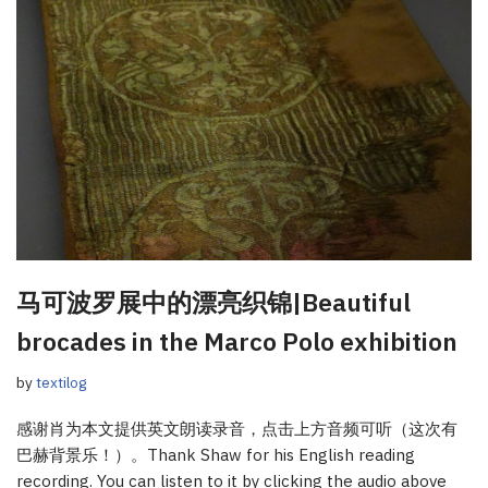
马可波罗展中的漂亮织锦|Beautiful
brocades in the Marco Polo exhibition
by
textilog
感谢肖为本文提供英文朗读录音，点击上方音频可听（这次有
巴赫背景乐！）。Thank Shaw for his English reading
recording. You can listen to it by clicking the audio above