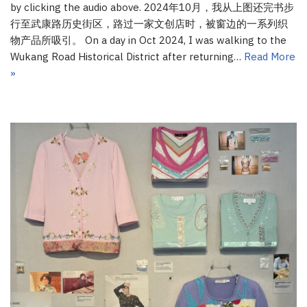
by clicking the audio above. 2024年10月，我从上图还完书步
行至武康路历史街区，路过一家文创店时，被窗边的一系列织
物产品所吸引。 On a day in Oct 2024, I was walking to the
Wukang Road Historical District after returning…
Read More
»