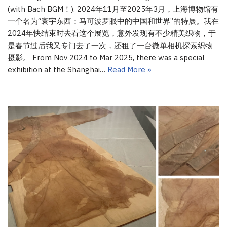
(with Bach BGM！). 2024年11月至2025年3月，上海博物馆有
一个名为“寰宇东西：马可波罗眼中的中国和世界”的特展。我在
2024年快结束时去看这个展览，意外发现有不少精美织物，于
是春节过后我又专门去了一次，还租了一台微单相机探索织物
摄影。 From Nov 2024 to Mar 2025, there was a special
exhibition at the Shanghai…
Read More »