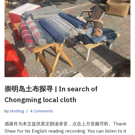
崇明岛土布探寻 | In search of
Chongming local cloth
by
textilog
4 Comments
感谢肖为本文提供英文朗读录音，点击上方音频可听。Thank
Shaw for his English reading recording. You can listen to it