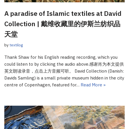
A paradise of Islamic textiles at David
Collection | 戴维收藏里的伊斯兰纺织品
天堂
by
textilog
Thank Shaw for his English reading recording, which you
could listen to by clicking the audio above.感谢肖为本文提供
英文朗读录音，点击上方音频可听。 David Collection (Danish:
Davids Samling) is a small private museum hidden in the city
centre of Copenhagen, featured for…
Read More »