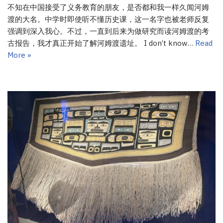
不知在中国接受了义务教育的朋友，是否都和我一样久闻河姆
渡的大名。中学时即使听不懂历史课，这一名字也被老师反复
强调到深入我心。不过，一直到后来为做研究而读河姆渡的考
古报告，我才真正开始了解河姆渡遗址。 I don’t know…
Read
More »