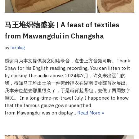
马王堆织物盛宴 | A feast of textiles
from Mawangdui in Changsha
by
textilog
感谢肖为本文提供英文朗读录音，点击上方音频可听。Thank
Shaw for his English reading recording. You can listen to it
by clicking the audio above. 2024年7月，许久未出远门的
我，得知马王堆出土的一件素纱褝衣在湖南博物院首次展出。
我本来也想去那里很久了，于是就背起背包，去做了两周数字
游民。 In a long-time-no-travel July, I happened to know
that the famous gauze gown unearthed
from Mawangdui was on display…
Read More »