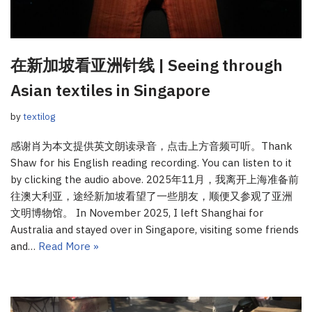
在新加坡看亚洲针线 | Seeing through
Asian textiles in Singapore
by
textilog
感谢肖为本文提供英文朗读录音，点击上方音频可听。Thank
Shaw for his English reading recording. You can listen to it
by clicking the audio above. 2025年11月，我离开上海准备前
往澳大利亚，途经新加坡看望了一些朋友，顺便又参观了亚洲
文明博物馆。 In November 2025, I left Shanghai for
Australia and stayed over in Singapore, visiting some friends
and…
Read More »