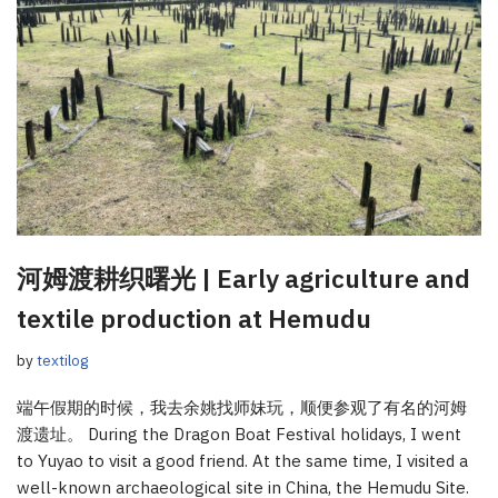
河姆渡耕织曙光 | Early agriculture and
textile production at Hemudu
by
textilog
端午假期的时候，我去余姚找师妹玩，顺便参观了有名的河姆
渡遗址。 During the Dragon Boat Festival holidays, I went
to Yuyao to visit a good friend. At the same time, I visited a
well-known archaeological site in China, the Hemudu Site.