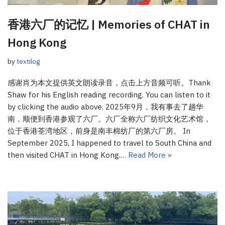
香港六厂的记忆 | Memories of CHAT in
Hong Kong
by
textilog
感谢肖为本文提供英文朗读录音，点击上方音频可听。Thank
Shaw for his English reading recording. You can listen to it
by clicking the audio above. 2025年9月，我有事去了趟华
南，顺便到香港参观了六厂。六厂全称六厂纺织文化艺术馆，
位于香港荃湾地区，前身是南丰棉纺厂的第六厂房。 In
September 2025, I happened to travel to South China and
then visited CHAT in Hong Kong.…
Read More »