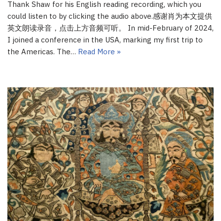
Thank Shaw for his English reading recording, which you
could listen to by clicking the audio above.感谢肖为本文提供
英文朗读录音，点击上方音频可听。 In mid-February of 2024,
I joined a conference in the USA, marking my first trip to
the Americas. The…
Read More »