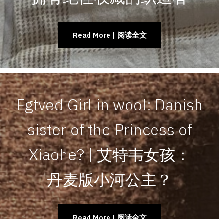
Read More | 阅读全文
Egtved Girl in wool: Danish
sister of the Princess of
Xiaohe? | 艾特韦女孩：
丹麦版小河公主？
Read More | 阅读全文