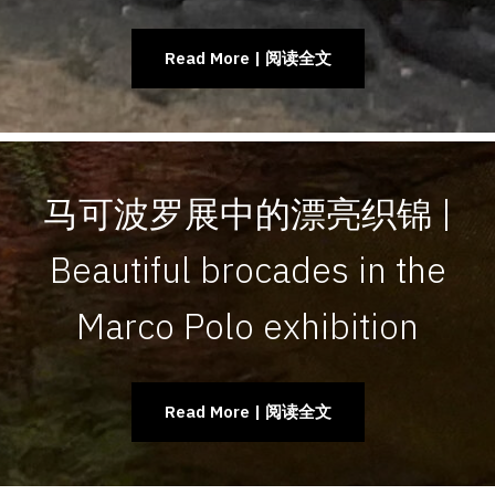
Read More | 阅读全文
马可波罗展中的漂亮织锦 |
Beautiful brocades in the
Marco Polo exhibition
Read More | 阅读全文