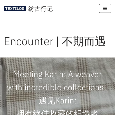
纺古行记
Skip
to
content
Encounter | 不期而遇
Meeting Karin: A weaver
with incredible collections |
遇见Karin:
拥有绝佳收藏的织造者