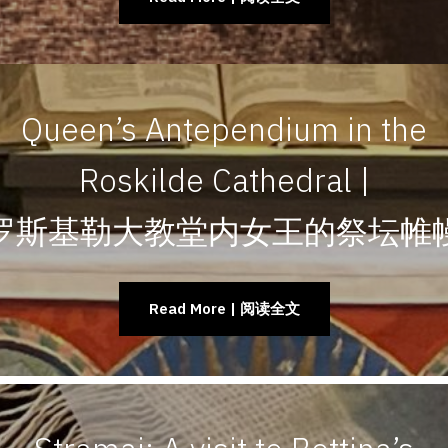
Queen’s Antependium in the
Roskilde Cathedral |
罗斯基勒大教堂内女王的祭坛帷
Read More | 阅读全文