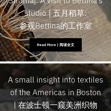
Stramaj: A visit to Bettina’s
studio | 五月稻草:
参观Bettina的工作室
Read More | 阅读全文
A small insight into textiles
of the Americas in Boston
| 在波士顿一窥美洲织物