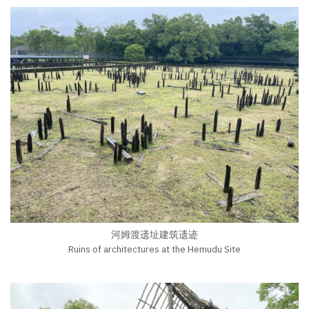
河姆渡遗址建筑遗迹
Ruins of architectures at the Hemudu Site