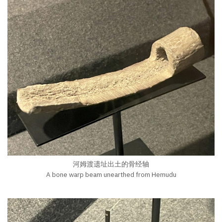
河姆渡遗址出土的骨经轴
A bone warp beam unearthed from Hemudu