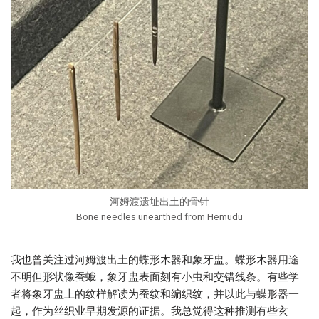
河姆渡遗址出土的骨针
Bone needles unearthed from Hemudu
我也曾关注过河姆渡出土的蝶形木器和象牙盅。蝶形木器用途
不明但形状像蚕蛾，象牙盅表面刻有小虫和交错线条。有些学
者将象牙盅上的纹样解读为蚕纹和编织纹，并以此与蝶形器一
起，作为丝织业早期发源的证据。我总觉得这种推测有些玄