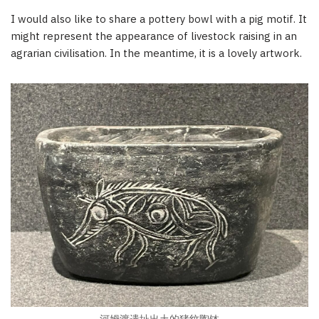
I would also like to share a pottery bowl with a pig motif. It
might represent the appearance of livestock raising in an
agrarian civilisation. In the meantime, it is a lovely artwork.
河姆渡遗址出土的猪纹陶钵