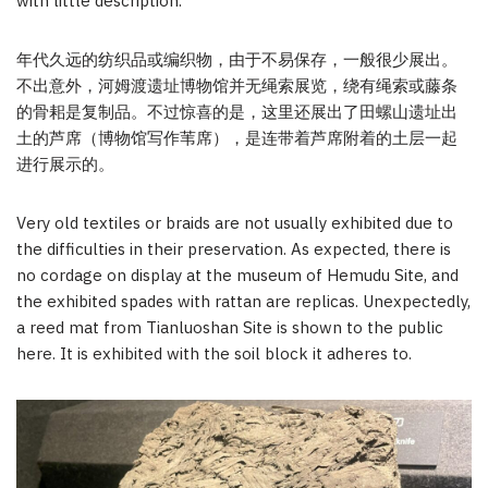
with little description.
年代久远的纺织品或编织物，由于不易保存，一般很少展出。
不出意外，河姆渡遗址博物馆并无绳索展览，绕有绳索或藤条
的骨耜是复制品。不过惊喜的是，这里还展出了田螺山遗址出
土的芦席（博物馆写作苇席），是连带着芦席附着的土层一起
进行展示的。
Very old textiles or braids are not usually exhibited due to
the difficulties in their preservation. As expected, there is
no cordage on display at the museum of Hemudu Site, and
the exhibited spades with rattan are replicas. Unexpectedly,
a reed mat from Tianluoshan Site is shown to the public
here. It is exhibited with the soil block it adheres to.