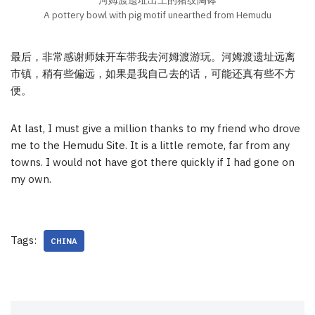
A pottery bowl with pig motif unearthed from Hemudu
最后，非常感谢师妹开车带我去河姆渡游玩。河姆渡遗址远离
市镇，稍有些偏远，如果是我自己去的话，可能还真有些不方
便。
At last, I must give a million thanks to my friend who drove
me to the Hemudu Site. It is a little remote, far from any
towns. I would not have got there quickly if I had gone on
my own.
Tags:
CHINA