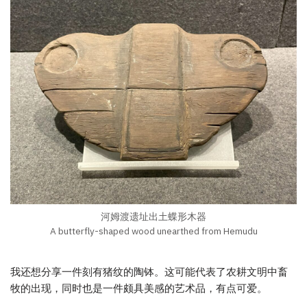
河姆渡遗址出土蝶形木器
A butterfly-shaped wood unearthed from Hemudu
我还想分享一件刻有猪纹的陶钵。这可能代表了农耕文明中畜
牧的出现，同时也是一件颇具美感的艺术品，有点可爱。