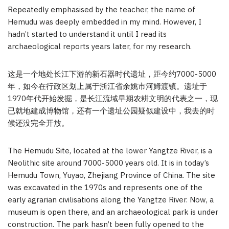
Repeatedly emphasised by the teacher, the name of
Hemudu was deeply embedded in my mind. However, I
hadn’t started to understand it until I read its
archaeological reports years later, for my research.
这是一个地处长江下游的新石器时代遗址，距今约7000-5000
年，如今在行政区划上属于浙江省余姚市河姆渡镇。遗址于
1970年代开始发掘，是长江流域早期农耕文明的代表之一，现
已就地建成博物馆，还有一个遗址公园疑似建设中，我去的时
候还没完全开放。
The Hemudu Site, located at the lower Yangtze River, is a
Neolithic site around 7000-5000 years old. It is in today’s
Hemudu Town, Yuyao, Zhejiang Province of China. The site
was excavated in the 1970s and represents one of the
early agrarian civilisations along the Yangtze River. Now, a
museum is open there, and an archaeological park is under
construction. The park hasn’t been fully opened to the