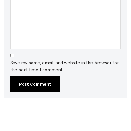
Save my name, email, and website in this browser for
the next time I comment.