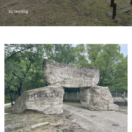
by
textilog