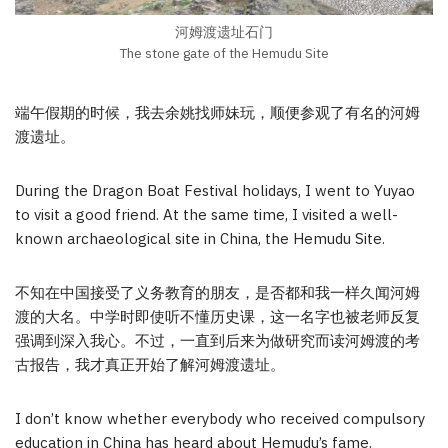
河姆渡遗址石门
The stone gate of the Hemudu Site
端午假期的时候，我去余姚找师妹玩，顺便参观了有名的河姆
渡遗址。
During the Dragon Boat Festival holidays, I went to Yuyao
to visit a good friend. At the same time, I visited a well-
known archaeological site in China, the Hemudu Site.
不知在中国接受了义务教育的朋友，是否都和我一样久闻河姆
渡的大名。中学时即使听不懂历史课，这一名字也被老师反复
强调到深入我心。不过，一直到后来为做研究而读河姆渡的考
古报告，我才真正开始了解河姆渡遗址。
I don’t know whether everybody who received compulsory
education in China has heard about Hemudu’s fame.