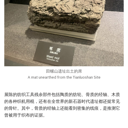
田螺山遗址出土的席
A mat unearthed from the Tianluoshan Site
展陈的纺织工具残余部件包括陶质的纺轮、骨质的经轴、木质
的各种织机用棍，还有在全世界的新石器时代遗址都还挺常见
的骨针。其中，骨质的经轴上还能看到密集的线痕，是推测它
曾被用于织布的证据。