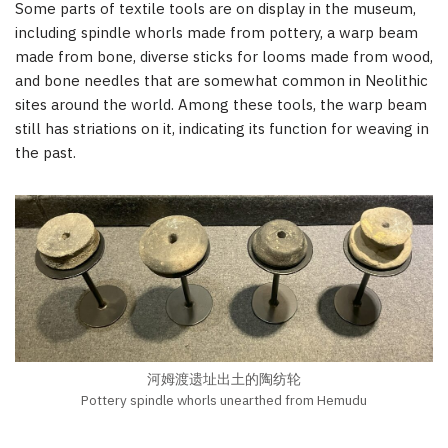
Some parts of textile tools are on display in the museum,
including spindle whorls made from pottery, a warp beam
made from bone, diverse sticks for looms made from wood,
and bone needles that are somewhat common in Neolithic
sites around the world. Among these tools, the warp beam
still has striations on it, indicating its function for weaving in
the past.
河姆渡遗址出土的陶纺轮
Pottery spindle whorls unearthed from Hemudu