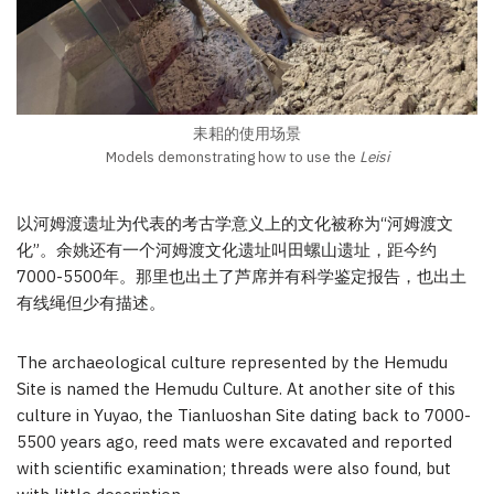
耒耜的使用场景
Models demonstrating how to use the
Leisi
以河姆渡遗址为代表的考古学意义上的文化被称为“河姆渡文
化”。余姚还有一个河姆渡文化遗址叫田螺山遗址，距今约
7000-5500年。那里也出土了芦席并有科学鉴定报告，也出土
有线绳但少有描述。
The archaeological culture represented by the Hemudu
Site is named the Hemudu Culture. At another site of this
culture in Yuyao, the Tianluoshan Site dating back to 7000-
5500 years ago, reed mats were excavated and reported
with scientific examination; threads were also found, but