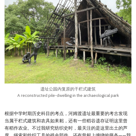
遗址公园内复原的干栏式建筑
A reconstructed pile-dwelling in the archaeological park
根据中学时期历史科目的考点，河姆渡遗址最重要的考古发现
当属干栏式建筑和农具如耒耜，还有一些稻谷遗存证明这里曾
有稻作农业。不过我研究纺织史时，最关注的是这里出土的芦
席、绳索和纺织工具的残余部件，还有骨耜上缠绕的藤条——我