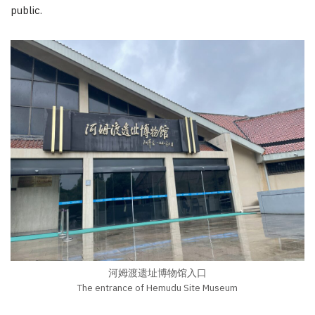
public.
河姆渡遗址博物馆入口
The entrance of Hemudu Site Museum