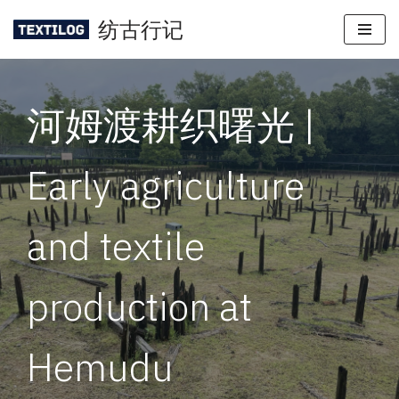
纺古行记
Skip
to
content
河姆渡耕织曙光 |
Early agriculture
and textile
production at
Hemudu