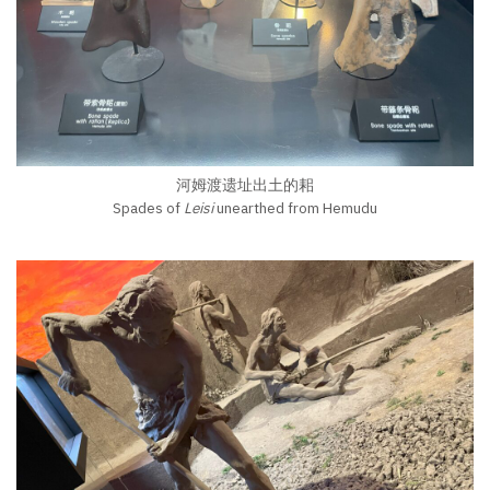
河姆渡遗址出土的耜
Spades of
Leisi
unearthed from Hemudu