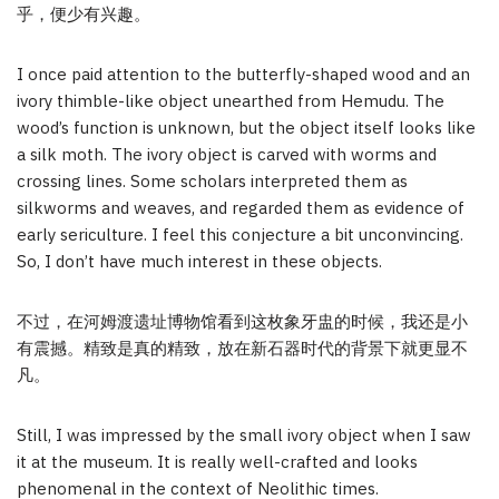
乎，便少有兴趣。
I once paid attention to the butterfly-shaped wood and an
ivory thimble-like object unearthed from Hemudu. The
wood’s function is unknown, but the object itself looks like
a silk moth. The ivory object is carved with worms and
crossing lines. Some scholars interpreted them as
silkworms and weaves, and regarded them as evidence of
early sericulture. I feel this conjecture a bit unconvincing.
So, I don’t have much interest in these objects.
不过，在河姆渡遗址博物馆看到这枚象牙盅的时候，我还是小
有震撼。精致是真的精致，放在新石器时代的背景下就更显不
凡。
Still, I was impressed by the small ivory object when I saw
it at the museum. It is really well-crafted and looks
phenomenal in the context of Neolithic times.