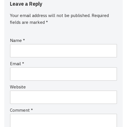
Leave a Reply
Your email address will not be published.
Required
fields are marked
*
Name
*
Email
*
Website
Comment
*