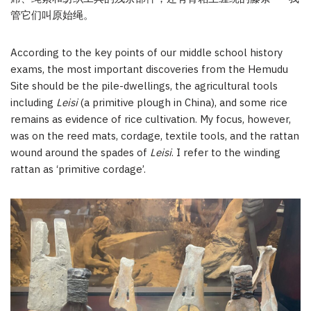
管它们叫原始绳。
According to the key points of our middle school history
exams, the most important discoveries from the Hemudu
Site should be the pile-dwellings, the agricultural tools
including
Leisi
(a primitive plough in China), and some rice
remains as evidence of rice cultivation. My focus, however,
was on the reed mats, cordage, textile tools, and the rattan
wound around the spades of
Leisi
. I refer to the winding
rattan as ‘primitive cordage’.