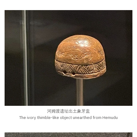
河姆渡遗址出土象牙盅
The ivory thimble-like object unearthed from Hemudu