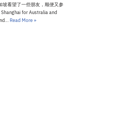
加坡看望了一些朋友，顺便又参
nghai for Australia and
 and…
Read More »