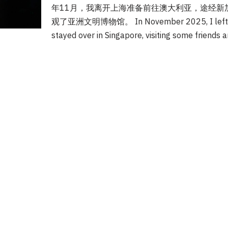
年11月，我离开上海准备前往澳大利亚，途经新
观了亚洲文明博物馆。 In November 2025, I left Sha
stayed over in Singapore, visiting some friends