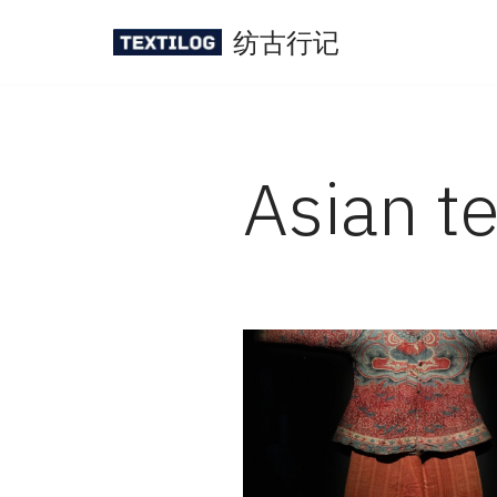
纺古行记
Skip
to
content
Asian te