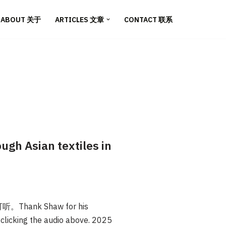
ABOUT 关于
ARTICLES 文章
CONTACT 联系
 Asian textiles in
nk Shaw for his
y clicking the audio above. 2025