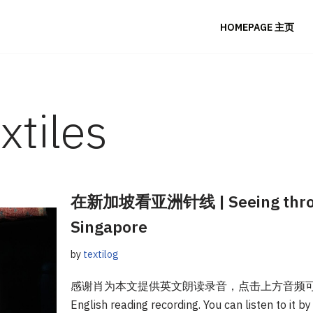
HOMEPAGE 主页
xtiles
在新加坡看亚洲针线 | Seeing through
Singapore
by
textilog
感谢肖为本文提供英文朗读录音，点击上方音频可听。Tha
English reading recording. You can listen to it b