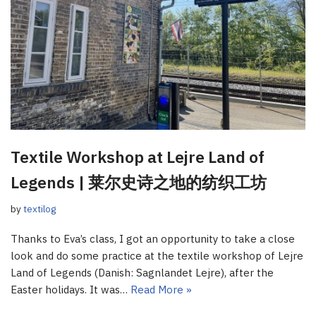
Textile Workshop at Lejre Land of
Legends | 莱尔史诗之地的纺织工坊
by
textilog
Thanks to Eva’s class, I got an opportunity to take a close
look and do some practice at the textile workshop of Lejre
Land of Legends (Danish: Sagnlandet Lejre), after the
Easter holidays. It was…
Read More »