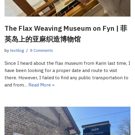
The Flax Weaving Museum on Fyn | 菲
英岛上的亚麻织造博物馆
by
textilog
8 Comments
Since I heard about the flax museum from Karin last time, I
have been looking for a proper date and route to visit
there. However, I failed to find any public transportation to
and from…
Read More »