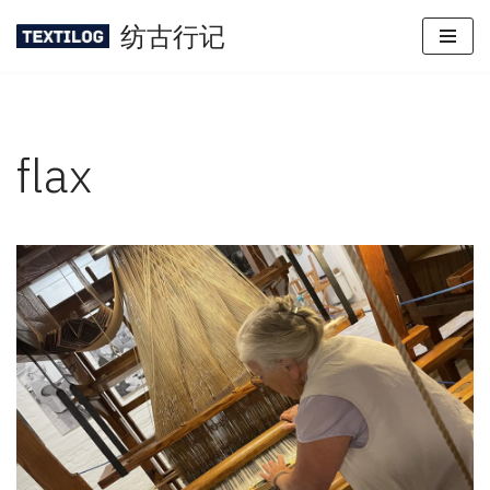
纺古行记
Skip
to
content
flax