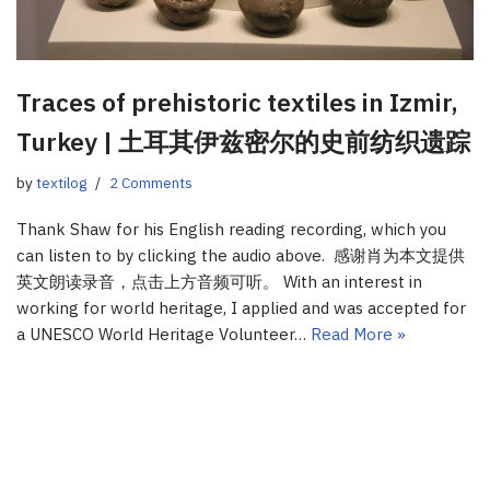
Traces of prehistoric textiles in Izmir,
Turkey | 土耳其伊兹密尔的史前纺织遗踪
by
textilog
2 Comments
Thank Shaw for his English reading recording, which you
can listen to by clicking the audio above. 感谢肖为本文提供
英文朗读录音，点击上方音频可听。 With an interest in
working for world heritage, I applied and was accepted for
a UNESCO World Heritage Volunteer…
Read More »