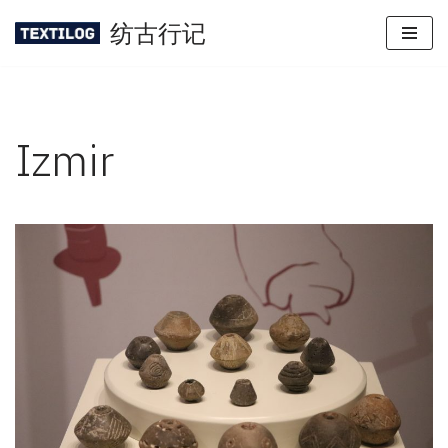
纺古行记
Skip
to
content
Izmir