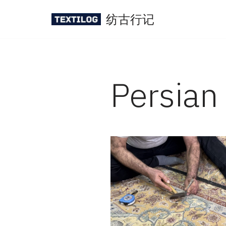
纺古行记
Skip
to
content
Persian