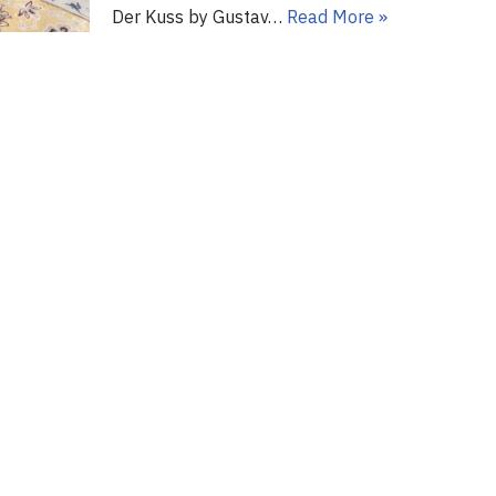
Der Kuss by Gustav…
Read More »