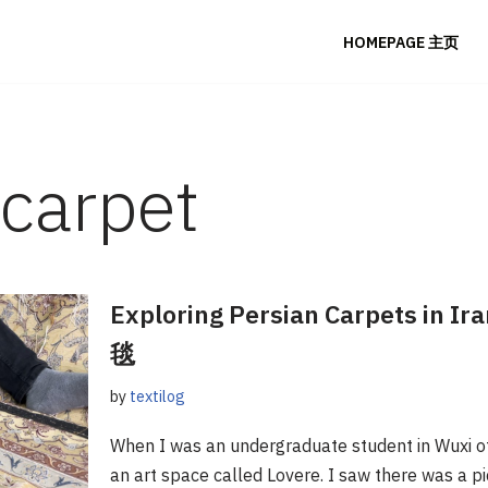
HOMEPAGE 主页
 carpet
Exploring Persian Carpets i
毯
by
textilog
When I was an undergraduate student in Wuxi of C
an art space called Lovere. I saw there was a p