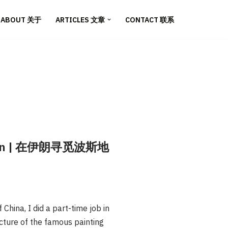
ABOUT 关于
ARTICLES 文章
CONTACT 联系
n Iran | 在伊朗寻觅波斯地
hina, I did a part-time job in
icture of the famous painting