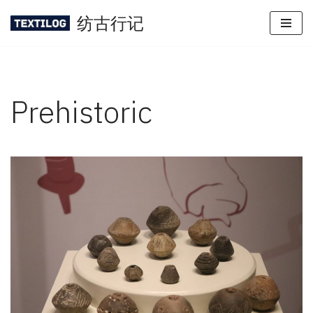
纺古行记
Skip
to
content
Prehistoric