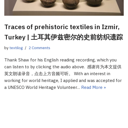
Traces of prehistoric textiles in Izmir,
Turkey | 土耳其伊兹密尔的史前纺织遗踪
by
textilog
2 Comments
Thank Shaw for his English reading recording, which you
can listen to by clicking the audio above. 感谢肖为本文提供
英文朗读录音，点击上方音频可听。 With an interest in
working for world heritage, I applied and was accepted for
a UNESCO World Heritage Volunteer…
Read More »