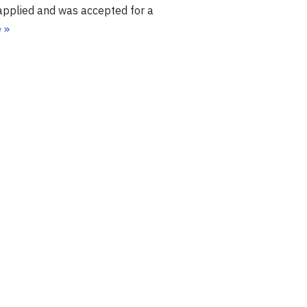
I applied and was accepted for a
 »