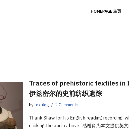
HOMEPAGE 主页
Traces of prehistoric textiles i
伊兹密尔的史前纺织遗踪
by
textilog
2 Comments
Thank Shaw for his English reading recording, wh
clicking the audio above. 感谢肖为