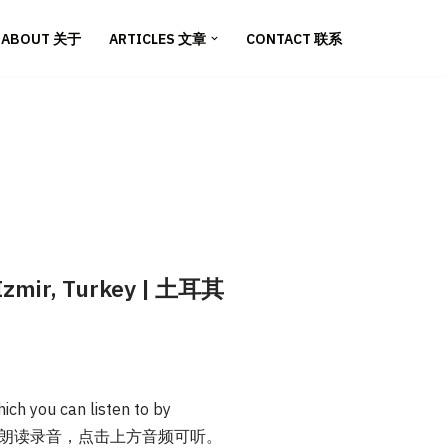
ABOUT 关于
ARTICLES 文章
CONTACT 联系
n Izmir, Turkey | 土耳其
ich you can listen to by
本文提供英文朗读录音，点击上方音频可听。