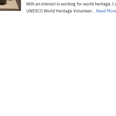
With an interest in working for world heritage, 
UNESCO World Heritage Volunteer…
Read More