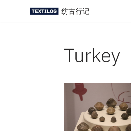
纺古行记
Skip
to
content
Turkey