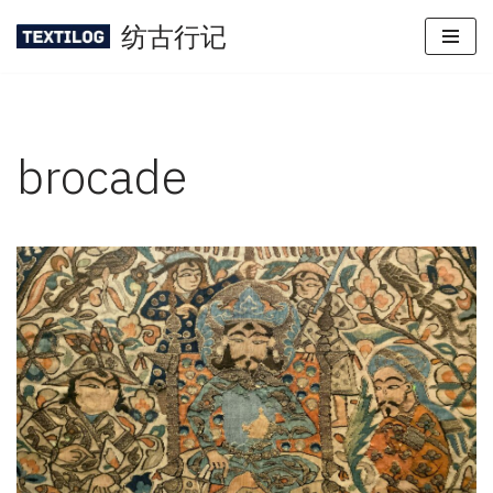
纺古行记
Skip
to
content
brocade