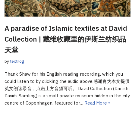
A paradise of Islamic textiles at David
Collection | 戴维收藏里的伊斯兰纺织品
天堂
by
textilog
Thank Shaw for his English reading recording, which you
could listen to by clicking the audio above.感谢肖为本文提供
英文朗读录音，点击上方音频可听。 David Collection (Danish:
Davids Samling) is a small private museum hidden in the city
centre of Copenhagen, featured for…
Read More »