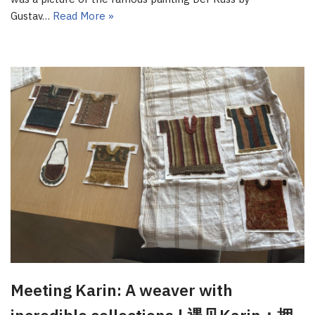
Gustav…
Read More »
Meeting Karin: A weaver with
incredible collections | 遇见Karin：拥