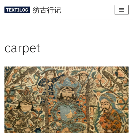
纺古行记
Skip
to
content
carpet