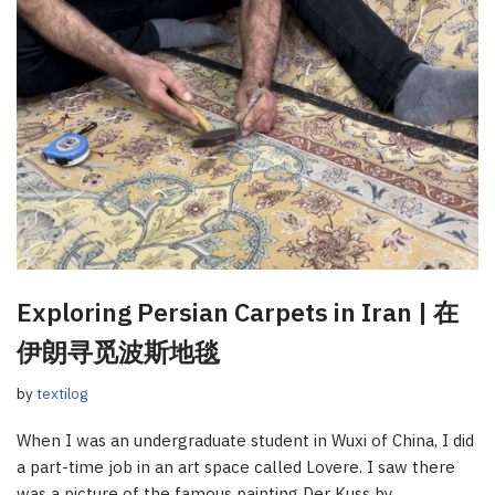
Exploring Persian Carpets in Iran | 在
伊朗寻觅波斯地毯
by
textilog
When I was an undergraduate student in Wuxi of China, I did
a part-time job in an art space called Lovere. I saw there
was a picture of the famous painting Der Kuss by