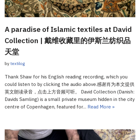
A paradise of Islamic textiles at David
Collection | 戴维收藏里的伊斯兰纺织品
天堂
by
textilog
Thank Shaw for his English reading recording, which you
could listen to by clicking the audio above.感谢肖为本文提供
英文朗读录音，点击上方音频可听。 David Collection (Danish:
Davids Samling) is a small private museum hidden in the city
centre of Copenhagen, featured for…
Read More »