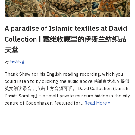
A paradise of Islamic textiles at David
Collection | 戴维收藏里的伊斯兰纺织品
天堂
by
textilog
Thank Shaw for his English reading recording, which you
could listen to by clicking the audio above.感谢肖为本文提供
英文朗读录音，点击上方音频可听。 David Collection (Danish:
Davids Samling) is a small private museum hidden in the city
centre of Copenhagen, featured for…
Read More »