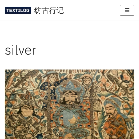
纺古行记
Skip
to
content
silver