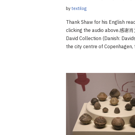
by
textilog
Thank Shaw for his English read
clicking the audio a
David Collection (Danish: David
the city centre of Copenhagen,