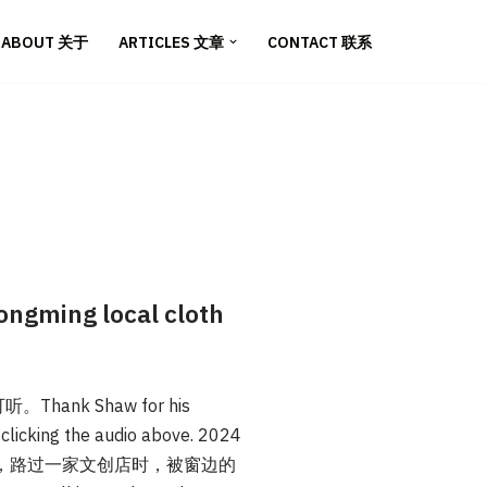
ABOUT 关于
ARTICLES 文章
CONTACT 联系
gming local cloth
nk Shaw for his
y clicking the audio above. 2024
，路过一家文创店时，被窗边的