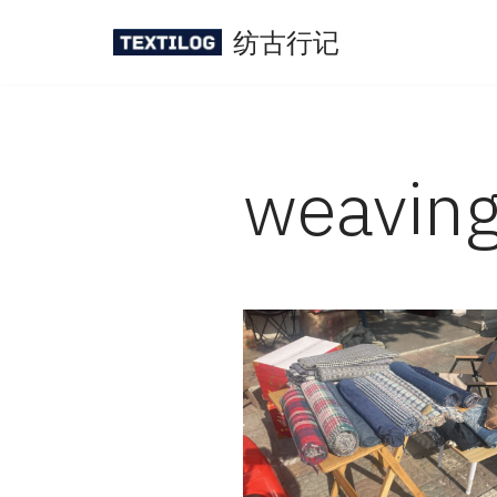
纺古行记
Skip
to
content
weavin