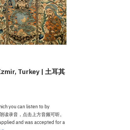
n Izmir, Turkey | 土耳其
ich you can listen to by
本文提供英文朗读录音，点击上方音频可听。
I applied and was accepted for a