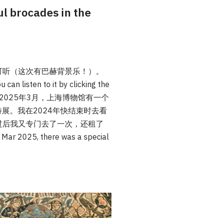
ocades in the
可听（这次有巴赫背景乐！）。
 can listen to it by clicking the
4年11月至2025年3月，上海博物馆有一个
展。我在2024年快结束时去看
过后我又专门去了一次，还租了
025, there was a special