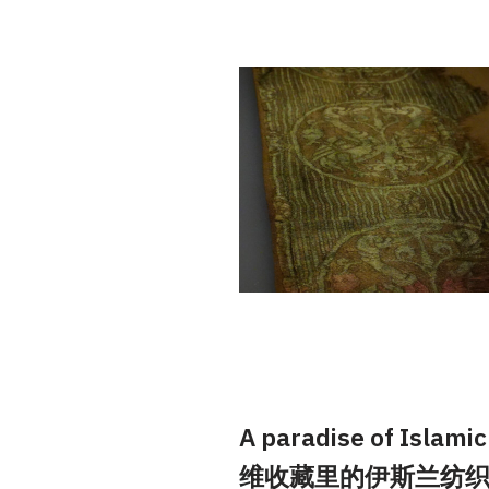
A paradise of Islamic 
维收藏里的伊斯兰纺