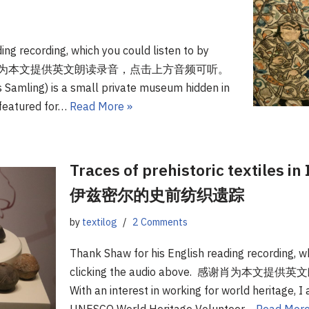
ing recording, which you could listen to by
bove.感谢肖为本文提供英文朗读录音，点击上方音频可听。
s Samling) is a small private museum hidden in
 featured for…
Read More »
Traces of prehistoric textiles i
伊兹密尔的史前纺织遗踪
by
textilog
2 Comments
Thank Shaw for his English reading recording, wh
clicking the audio above. 感谢肖为
With an interest in working for world heritage, 