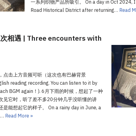
一系列织物产品所吸引。 On a day in Oct 2024, I wa
Road Historical District after returning…
Read M
 Three encounters with
，点击上方音频可听（这次也有巴赫背景
 reading recording. You can listen to it by
 (with Bach BGM again！). 6月下雨的时候，想起了一种
次见它时，听了差不多20分钟几乎没听懂的讲
的样子。 On a rainy day in June, a
d.…
Read More »