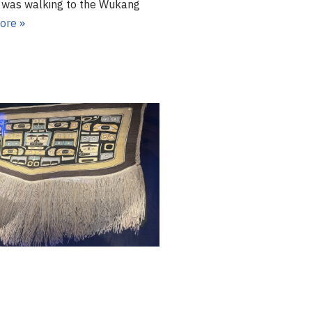
s walking to the Wukang
ore »