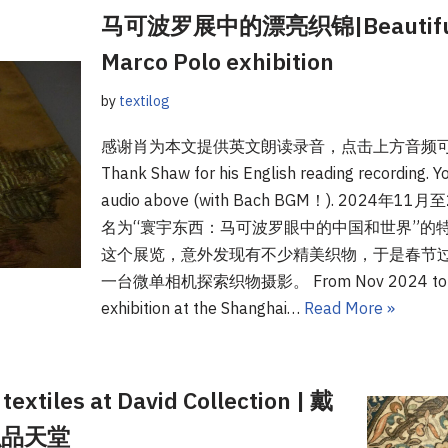
马可波罗展中的漂亮织锦|Beautiful br
Marco Polo exhibition
by
textilog
感谢肖为本文提供英文朗读录音，点击上方音频
Thank Shaw for his English reading recording. You
audio above (with Bach BGM！). 202
名为“寰宇东西：马可波罗眼中的中国和世界”的特
这个展览，意外发现有不少精美织物，于是春节
一台微单相机探索织物摄影。 From Nov 2024 to Mar 2
exhibition at the Shanghai…
Read More »
textiles at David Collection | 戴
织品天堂