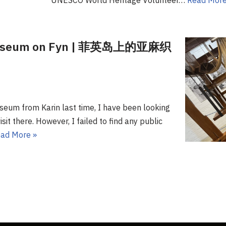
UNESCO World Heritage Volunteer…
Read More
 Museum on Fyn | 菲英岛上的亚麻织
seum from Karin last time, I have been looking
sit there. However, I failed to find any public
ad More »