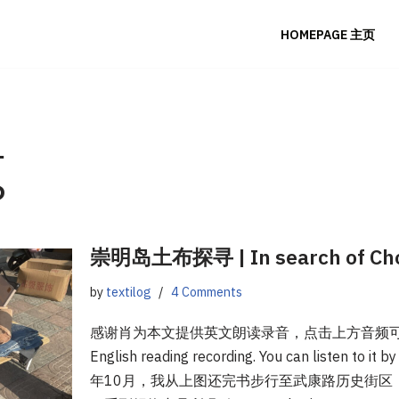
HOMEPAGE 主页
g
崇明岛土布探寻 | In search of Chon
by
textilog
4 Comments
感谢肖为本文提供英文朗读录音，点击上方音频可听。Tha
English reading recording. You can listen to it b
年10月，我从上图还完书步行至武康路历史街区