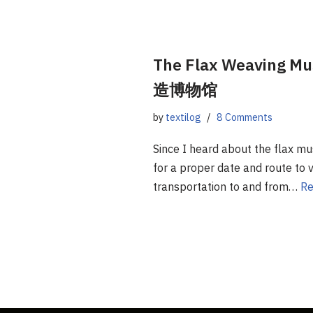
The Flax Weaving
造博物馆
by
textilog
8 Comments
Since I heard about the flax mu
for a proper date and route to vi
transportation to and from…
Re