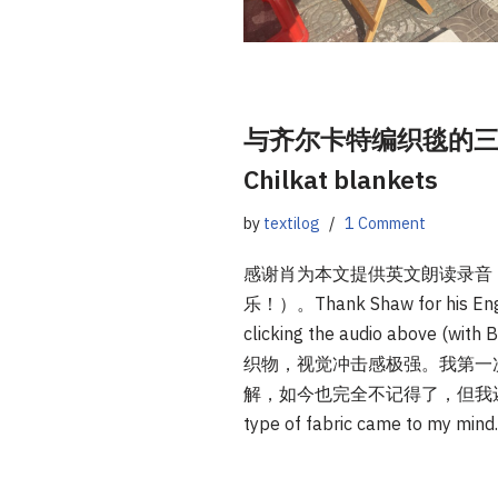
与齐尔卡特编织毯的三次相遇 |
Chilkat blankets
by
textilog
1 Comment
感谢肖为本文提供英文朗读录音
乐！）。Thank Shaw for his English
clicking the audio above
织物，视觉冲击感极强。我第一
解，如今也完全不记得了，但我还是能想起它
type of fabric came to my min